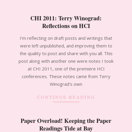
CHI 2011: Terry Winograd:
Reflections on HCI
2012-
I’m reflecting on draft posts and writings that
01-
were left unpublished, and improving them to
29
the quality to post and share with you all. This
post along with another one were notes I took
at CHI 2011, one of the premiere HCI
conferences. These notes came from Terry
Winograd’s own
CONTINUE READING
Paper Overload! Keeping the Paper
Readings Tide at Bay