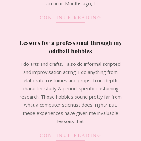
account. Months ago, I
CONTINUE READING
Lessons for a professional through my
oddball hobbies
2012-
I do arts and crafts. I also do informal scripted
02-
and improvisation acting. I do anything from
24
elaborate costumes and props, to in-depth
character study & period-specific costuming
research. Those hobbies sound pretty far from
what a computer scientist does, right? But,
these experiences have given me invaluable
lessons that
CONTINUE READING