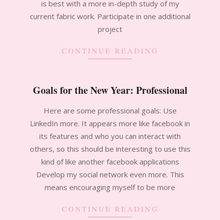
is best with a more in-depth study of my
current fabric work. Participate in one additional
project
CONTINUE READING
Goals for the New Year: Professional
2011-
Here are some professional goals: Use
01-
LinkedIn more. It appears more like facebook in
16
its features and who you can interact with
others, so this should be interesting to use this
kind of like another facebook applications
Develop my social network even more. This
means encouraging myself to be more
CONTINUE READING