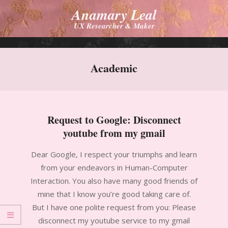
Skip
Anamary Leal
to
UX Researcher & Maker
content
Primary
Navigation
Academic
Menu
Request to Google: Disconnect
youtube from my gmail
2012-
Dear Google, I respect your triumphs and learn
09-
from your endeavors in Human-Computer
12
Interaction. You also have many good friends of
mine that I know you’re good taking care of.
But I have one polite request from you: Please
disconnect my youtube service to my gmail