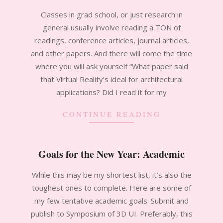
2011-
Classes in grad school, or just research in
09-
general usually involve reading a TON of
21
readings, conference articles, journal articles,
and other papers. And there will come the time
where you will ask yourself “What paper said
that Virtual Reality’s ideal for architectural
applications? Did I read it for my
CONTINUE READING
Goals for the New Year: Academic
2011-
While this may be my shortest list, it’s also the
02-
toughest ones to complete. Here are some of
09
my few tentative academic goals: Submit and
publish to Symposium of 3D UI. Preferably, this