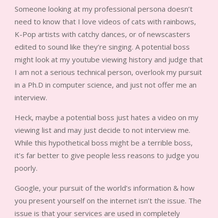
Someone looking at my professional persona doesn’t
need to know that I love videos of cats with rainbows,
K-Pop artists with catchy dances, or of newscasters
edited to sound like they’re singing. A potential boss
might look at my youtube viewing history and judge that
I am not a serious technical person, overlook my pursuit
in a Ph.D in computer science, and just not offer me an
interview.
Heck, maybe a potential boss just hates a video on my
viewing list and may just decide to not interview me.
While this hypothetical boss might be a terrible boss,
it’s far better to give people less reasons to judge you
poorly.
Google, your pursuit of the world’s information & how
you present yourself on the internet isn’t the issue. The
issue is that your services are used in completely