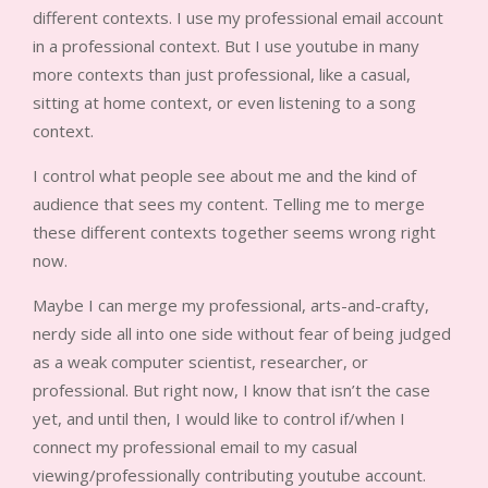
different contexts. I use my professional email account
in a professional context. But I use youtube in many
more contexts than just professional, like a casual,
sitting at home context, or even listening to a song
context.
I control what people see about me and the kind of
audience that sees my content. Telling me to merge
these different contexts together seems wrong right
now.
Maybe I can merge my professional, arts-and-crafty,
nerdy side all into one side without fear of being judged
as a weak computer scientist, researcher, or
professional. But right now, I know that isn’t the case
yet, and until then, I would like to control if/when I
connect my professional email to my casual
viewing/professionally contributing youtube account.