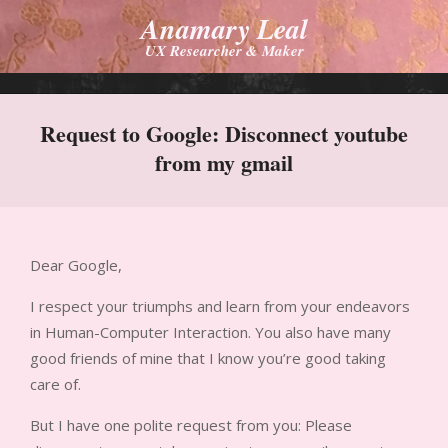
Skip
Anamary Leal
to
UX Researcher & Maker
content
Primary
Navigation
Request to Google: Disconnect youtube
Menu
from my gmail
Dear Google,
I respect your triumphs and learn from your endeavors
in Human-Computer Interaction. You also have many
good friends of mine that I know you’re good taking
care of.
But I have one polite request from you: Please