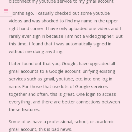
disconnect my youtube service to my gmail account.
Months ago, I casually checked out some youtube
videos and was shocked to find my name in the upper
right hand corner. I have only uploaded one video, and I
rarely ever sign in because I am not a videographer. But
this time, I found that I was automatically signed in
without me doing anything.
I later found out that you, Google, have upgraded all
gmail accounts to a Google account, unifying existing
services such as gmail, youtube, etc. into one log in
name. For those that use lots of Google services
together and often, this is great. One login to access
everything, and there are better connections between
these features.
Some of us have a professional, school, or academic
gmail account, this is bad news.