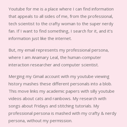
Youtube for me is a place where I can find information
that appeals to all sides of me, from the professional,
tech scientist to the crafty woman to the super nerdy
fan. If I want to find something, I search for it, and it’s
information just like the internet.
But, my email represents my professional persona,
where I am Anamary Leal, the human-computer
interaction researcher and computer scientist.
Merging my Gmail account with my youtube viewing
history mashes these different personals into a blob.
This move links my academic papers with silly youtube
videos about cats and rainbows. My research with
songs about Fridays and stitching tutorials. My
professional persona is mashed with my crafty & nerdy
persona, without my permission.