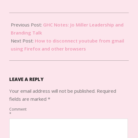
2012-
09-
Previous Post:
GHC Notes: Jo Miller Leadership and
12
Branding Talk
Next Post:
How to disconnect youtube from gmail
using Firefox and other browsers
LEAVE A REPLY
Your email address will not be published.
Required
fields are marked
*
Comment
*