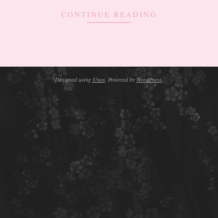
CONTINUE READING
Designed using
Unos
. Powered by
WordPress
.