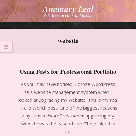
Skip
Anamary Leal
to
UX Researcher & Maker
content
Primary
Navigation
website
Menu
Using Posts for Professional Portfolio
2010-
As you may have noticed, I chose WordPress
10-
as a website management system when I
20
looked at upgrading my website. This is my real
“Hello World” post! One of the biggest reasons
why I chose WordPress when upgrading my
website was the ease of use. The easier it is
for