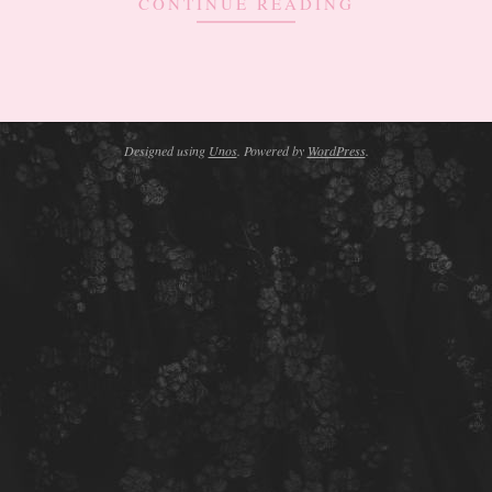
CONTINUE READING
Designed using
Unos
. Powered by
WordPress
.