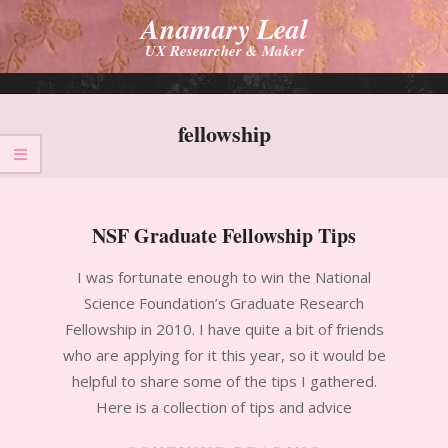
Skip
Anamary Leal
to
UX Researcher & Maker
content
Primary
Navigation
fellowship
Menu
NSF Graduate Fellowship Tips
2010-
I was fortunate enough to win the National
11-
Science Foundation’s Graduate Research
14
Fellowship in 2010. I have quite a bit of friends
who are applying for it this year, so it would be
helpful to share some of the tips I gathered.
Here is a collection of tips and advice