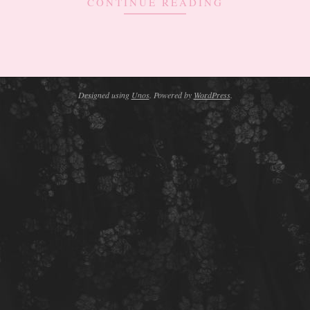
CONTINUE READING
Designed using
Unos
. Powered by
WordPress
.