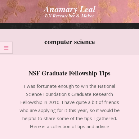
Skip
Anamary Leal
to
UX Researcher & Maker
content
Primary
Navigation
computer science
Menu
NSF Graduate Fellowship Tips
2010-
I was fortunate enough to win the National
11-
Science Foundation’s Graduate Research
14
Fellowship in 2010. I have quite a bit of friends
who are applying for it this year, so it would be
helpful to share some of the tips I gathered.
Here is a collection of tips and advice